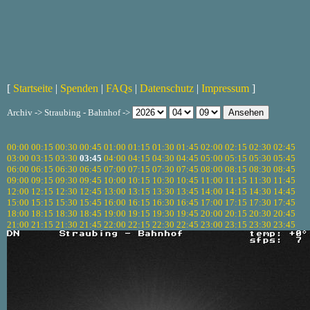
[
Startseite
|
Spenden
|
FAQs
|
Datenschutz
|
Impressum
]
Archiv -> Straubing - Bahnhof ->
00:00
00:15
00:30
00:45
01:00
01:15
01:30
01:45
02:00
02:15
02:30
02:45
03:00
03:15
03:30
03:45
04:00
04:15
04:30
04:45
05:00
05:15
05:30
05:45
06:00
06:15
06:30
06:45
07:00
07:15
07:30
07:45
08:00
08:15
08:30
08:45
09:00
09:15
09:30
09:45
10:00
10:15
10:30
10:45
11:00
11:15
11:30
11:45
12:00
12:15
12:30
12:45
13:00
13:15
13:30
13:45
14:00
14:15
14:30
14:45
15:00
15:15
15:30
15:45
16:00
16:15
16:30
16:45
17:00
17:15
17:30
17:45
18:00
18:15
18:30
18:45
19:00
19:15
19:30
19:45
20:00
20:15
20:30
20:45
21:00
21:15
21:30
21:45
22:00
22:15
22:30
22:45
23:00
23:15
23:30
23:45