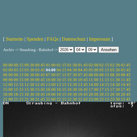
[
Startseite
|
Spenden
|
FAQs
|
Datenschutz
|
Impressum
]
Archiv -> Straubing - Bahnhof ->
00:00
00:15
00:30
00:45
01:00
01:15
01:30
01:45
02:00
02:15
02:30
02:45
03:00
03:15
03:30
03:45
04:00
04:15
04:30
04:45
05:00
05:15
05:30
05:45
06:00
06:15
06:30
06:45
07:00
07:15
07:30
07:45
08:00
08:15
08:30
08:45
09:00
09:15
09:30
09:45
10:00
10:15
10:30
10:45
11:00
11:15
11:30
11:45
12:00
12:15
12:30
12:45
13:00
13:15
13:30
13:45
14:00
14:15
14:30
14:45
15:00
15:15
15:30
15:45
16:00
16:15
16:30
16:45
17:00
17:15
17:30
17:45
18:00
18:15
18:30
18:45
19:00
19:15
19:30
19:45
20:00
20:15
20:30
20:45
21:00
21:15
21:30
21:45
22:00
22:15
22:30
22:45
23:00
23:15
23:30
23:45