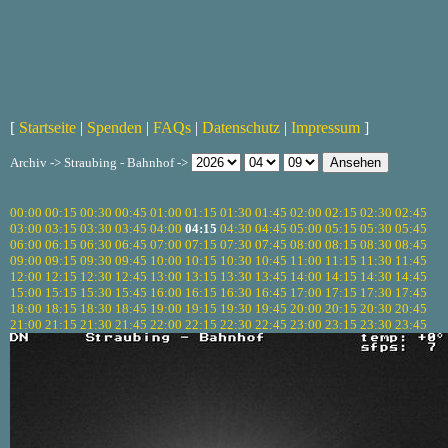
[
Startseite
|
Spenden
|
FAQs
|
Datenschutz
|
Impressum
]
Archiv -> Straubing - Bahnhof ->
00:00
00:15
00:30
00:45
01:00
01:15
01:30
01:45
02:00
02:15
02:30
02:45
03:00
03:15
03:30
03:45
04:00
04:15
04:30
04:45
05:00
05:15
05:30
05:45
06:00
06:15
06:30
06:45
07:00
07:15
07:30
07:45
08:00
08:15
08:30
08:45
09:00
09:15
09:30
09:45
10:00
10:15
10:30
10:45
11:00
11:15
11:30
11:45
12:00
12:15
12:30
12:45
13:00
13:15
13:30
13:45
14:00
14:15
14:30
14:45
15:00
15:15
15:30
15:45
16:00
16:15
16:30
16:45
17:00
17:15
17:30
17:45
18:00
18:15
18:30
18:45
19:00
19:15
19:30
19:45
20:00
20:15
20:30
20:45
21:00
21:15
21:30
21:45
22:00
22:15
22:30
22:45
23:00
23:15
23:30
23:45