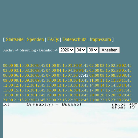
[
Startseite
|
Spenden
|
FAQs
|
Datenschutz
|
Impressum
]
Archiv -> Straubing - Bahnhof ->
00:00
00:15
00:30
00:45
01:00
01:15
01:30
01:45
02:00
02:15
02:30
02:45
03:00
03:15
03:30
03:45
04:00
04:15
04:30
04:45
05:00
05:15
05:30
05:45
06:00
06:15
06:30
06:45
07:00
07:15
07:30
07:45
08:00
08:15
08:30
08:45
09:00
09:15
09:30
09:45
10:00
10:15
10:30
10:45
11:00
11:15
11:30
11:45
12:00
12:15
12:30
12:45
13:00
13:15
13:30
13:45
14:00
14:15
14:30
14:45
15:00
15:15
15:30
15:45
16:00
16:15
16:30
16:45
17:00
17:15
17:30
17:45
18:00
18:15
18:30
18:45
19:00
19:15
19:30
19:45
20:00
20:15
20:30
20:45
21:00
21:15
21:30
21:45
22:00
22:15
22:30
22:45
23:00
23:15
23:30
23:45