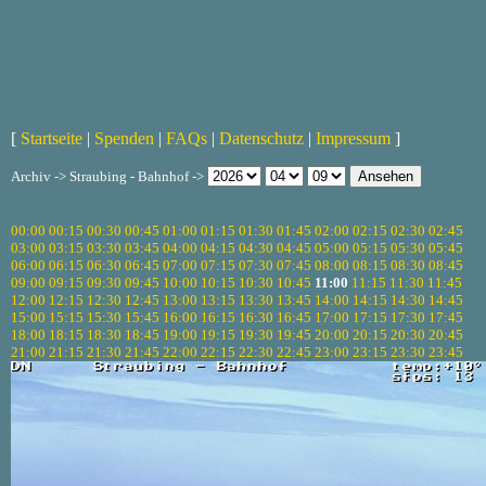
[
Startseite
|
Spenden
|
FAQs
|
Datenschutz
|
Impressum
]
Archiv -> Straubing - Bahnhof ->
00:00
00:15
00:30
00:45
01:00
01:15
01:30
01:45
02:00
02:15
02:30
02:45
03:00
03:15
03:30
03:45
04:00
04:15
04:30
04:45
05:00
05:15
05:30
05:45
06:00
06:15
06:30
06:45
07:00
07:15
07:30
07:45
08:00
08:15
08:30
08:45
09:00
09:15
09:30
09:45
10:00
10:15
10:30
10:45
11:00
11:15
11:30
11:45
12:00
12:15
12:30
12:45
13:00
13:15
13:30
13:45
14:00
14:15
14:30
14:45
15:00
15:15
15:30
15:45
16:00
16:15
16:30
16:45
17:00
17:15
17:30
17:45
18:00
18:15
18:30
18:45
19:00
19:15
19:30
19:45
20:00
20:15
20:30
20:45
21:00
21:15
21:30
21:45
22:00
22:15
22:30
22:45
23:00
23:15
23:30
23:45