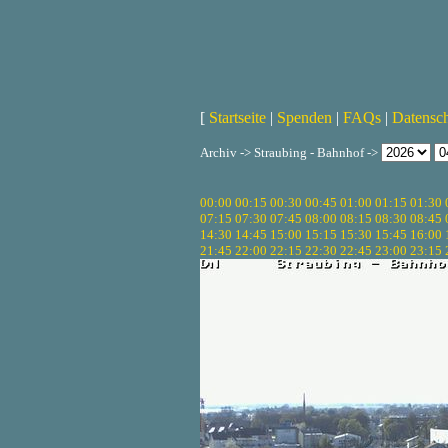
[
Startseite
|
Spenden
|
FAQs
|
Datensc
Archiv -> Straubing - Bahnhof ->
00:00
00:15
00:30
00:45
01:00
01:15
01:30
07:15
07:30
07:45
08:00
08:15
08:30
08:45
14:30
14:45
15:00
15:15
15:30
15:45
16:00
21:45
22:00
22:15
22:30
22:45
23:00
23:15