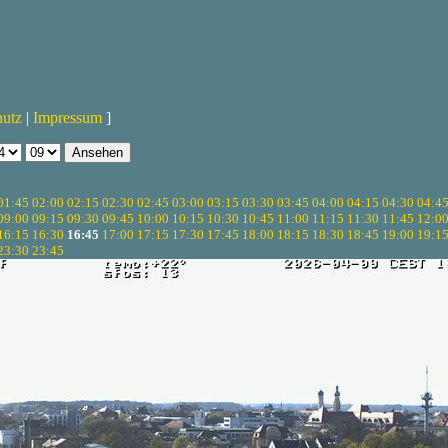
hutz
|
Impressum
]
01:45
02:00
02:15
02:30
02:45
03:00
03:15
03:30
03:45
04:00
04:15
04:30
04:4
09:00
09:15
09:30
09:45
10:00
10:15
10:30
10:45
11:00
11:15
11:30
11:45
12:0
16:15
16:30
16:45
17:00
17:15
17:30
17:45
18:00
18:15
18:30
18:45
19:00
19:1
23:30
23:45