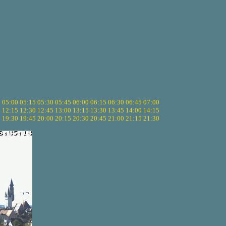
5
05:00
05:15
05:30
05:45
06:00
06:15
06:30
06:45
07:00
0
12:15
12:30
12:45
13:00
13:15
13:30
13:45
14:00
14:15
5
19:30
19:45
20:00
20:15
20:30
20:45
21:00
21:15
21:30