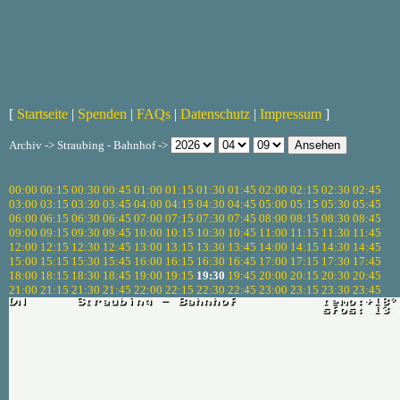
[
Startseite
|
Spenden
|
FAQs
|
Datenschutz
|
Impressum
]
Archiv -> Straubing - Bahnhof ->
00:00
00:15
00:30
00:45
01:00
01:15
01:30
01:45
02:00
02:15
02:30
02:45
03:00
03:15
03:30
03:45
04:00
04:15
04:30
04:45
05:00
05:15
05:30
05:45
06:00
06:15
06:30
06:45
07:00
07:15
07:30
07:45
08:00
08:15
08:30
08:45
09:00
09:15
09:30
09:45
10:00
10:15
10:30
10:45
11:00
11:15
11:30
11:45
12:00
12:15
12:30
12:45
13:00
13:15
13:30
13:45
14:00
14:15
14:30
14:45
15:00
15:15
15:30
15:45
16:00
16:15
16:30
16:45
17:00
17:15
17:30
17:45
18:00
18:15
18:30
18:45
19:00
19:15
19:30
19:45
20:00
20:15
20:30
20:45
21:00
21:15
21:30
21:45
22:00
22:15
22:30
22:45
23:00
23:15
23:30
23:45