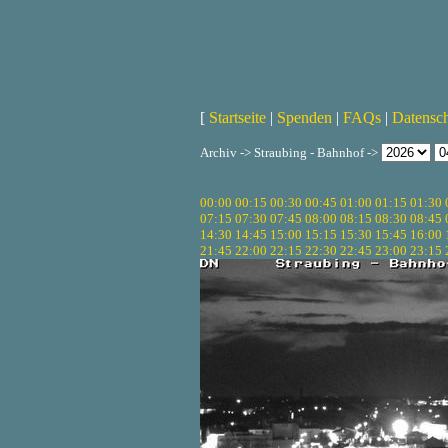
[
Startseite
|
Spenden
|
FAQs
|
Datensc
Archiv -> Straubing - Bahnhof ->
00:00
00:15
00:30
00:45
01:00
01:15
01:30
07:15
07:30
07:45
08:00
08:15
08:30
08:45
14:30
14:45
15:00
15:15
15:30
15:45
16:00
21:45
22:00
22:15
22:30
22:45
23:00
23:15