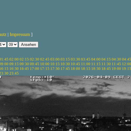
hutz
|
Impressum
]
01:45
02:00
02:15
02:30
02:45
03:00
03:15
03:30
03:45
04:00
04:15
04:30
04:4
09:00
09:15
09:30
09:45
10:00
10:15
10:30
10:45
11:00
11:15
11:30
11:45
12:0
16:15
16:30
16:45
17:00
17:15
17:30
17:45
18:00
18:15
18:30
18:45
19:00
19:1
23:30
23:45