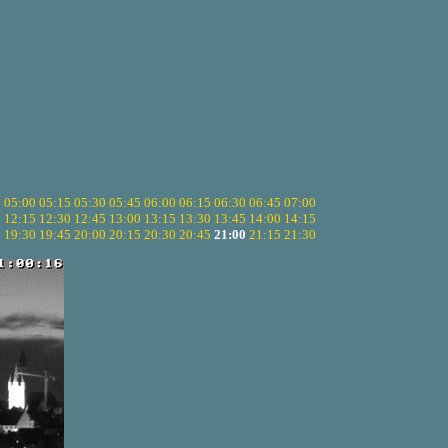
5
05:00
05:15
05:30
05:45
06:00
06:15
06:30
06:45
07:00
0
12:15
12:30
12:45
13:00
13:15
13:30
13:45
14:00
14:15
5
19:30
19:45
20:00
20:15
20:30
20:45
21:00
21:15
21:30