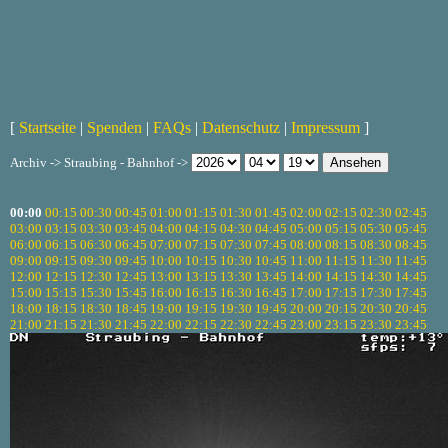
[
Startseite
|
Spenden
|
FAQs
|
Datenschutz
|
Impressum
]
Archiv -> Straubing - Bahnhof ->
00:00
00:15
00:30
00:45
01:00
01:15
01:30
01:45
02:00
02:15
02:30
02:45
03:00
03:15
03:30
03:45
04:00
04:15
04:30
04:45
05:00
05:15
05:30
05:45
06:00
06:15
06:30
06:45
07:00
07:15
07:30
07:45
08:00
08:15
08:30
08:45
09:00
09:15
09:30
09:45
10:00
10:15
10:30
10:45
11:00
11:15
11:30
11:45
12:00
12:15
12:30
12:45
13:00
13:15
13:30
13:45
14:00
14:15
14:30
14:45
15:00
15:15
15:30
15:45
16:00
16:15
16:30
16:45
17:00
17:15
17:30
17:45
18:00
18:15
18:30
18:45
19:00
19:15
19:30
19:45
20:00
20:15
20:30
20:45
21:00
21:15
21:30
21:45
22:00
22:15
22:30
22:45
23:00
23:15
23:30
23:45