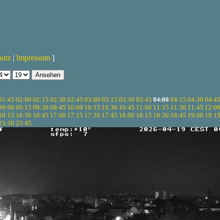
hutz
|
Impressum
]
01:45
02:00
02:15
02:30
02:45
03:00
03:15
03:30
03:45
04:00
04:15
04:30
04:4
09:00
09:15
09:30
09:45
10:00
10:15
10:30
10:45
11:00
11:15
11:30
11:45
12:0
16:15
16:30
16:45
17:00
17:15
17:30
17:45
18:00
18:15
18:30
18:45
19:00
19:1
23:30
23:45