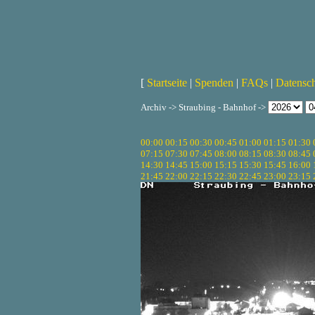
[
Startseite
|
Spenden
|
FAQs
|
Datensc
Archiv -> Straubing - Bahnhof ->
00:00
00:15
00:30
00:45
01:00
01:15
01:30
07:15
07:30
07:45
08:00
08:15
08:30
08:45
14:30
14:45
15:00
15:15
15:30
15:45
16:00
21:45
22:00
22:15
22:30
22:45
23:00
23:15