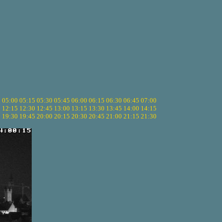
5
05:00
05:15
05:30
05:45
06:00
06:15
06:30
06:45
07:00
0
12:15
12:30
12:45
13:00
13:15
13:30
13:45
14:00
14:15
5
19:30
19:45
20:00
20:15
20:30
20:45
21:00
21:15
21:30