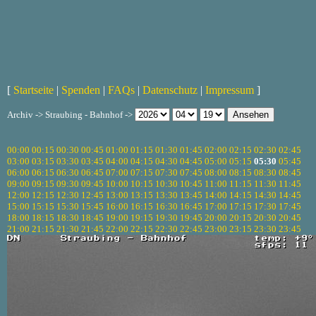
[
Startseite
|
Spenden
|
FAQs
|
Datenschutz
|
Impressum
]
Archiv -> Straubing - Bahnhof ->
00:00
00:15
00:30
00:45
01:00
01:15
01:30
01:45
02:00
02:15
02:30
02:45
03:00
03:15
03:30
03:45
04:00
04:15
04:30
04:45
05:00
05:15
05:30
05:45
06:00
06:15
06:30
06:45
07:00
07:15
07:30
07:45
08:00
08:15
08:30
08:45
09:00
09:15
09:30
09:45
10:00
10:15
10:30
10:45
11:00
11:15
11:30
11:45
12:00
12:15
12:30
12:45
13:00
13:15
13:30
13:45
14:00
14:15
14:30
14:45
15:00
15:15
15:30
15:45
16:00
16:15
16:30
16:45
17:00
17:15
17:30
17:45
18:00
18:15
18:30
18:45
19:00
19:15
19:30
19:45
20:00
20:15
20:30
20:45
21:00
21:15
21:30
21:45
22:00
22:15
22:30
22:45
23:00
23:15
23:30
23:45