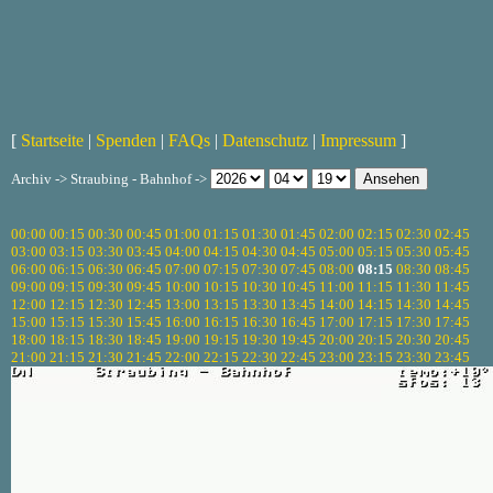
[
Startseite
|
Spenden
|
FAQs
|
Datenschutz
|
Impressum
]
Archiv -> Straubing - Bahnhof ->
00:00
00:15
00:30
00:45
01:00
01:15
01:30
01:45
02:00
02:15
02:30
02:45
03:00
03:15
03:30
03:45
04:00
04:15
04:30
04:45
05:00
05:15
05:30
05:45
06:00
06:15
06:30
06:45
07:00
07:15
07:30
07:45
08:00
08:15
08:30
08:45
09:00
09:15
09:30
09:45
10:00
10:15
10:30
10:45
11:00
11:15
11:30
11:45
12:00
12:15
12:30
12:45
13:00
13:15
13:30
13:45
14:00
14:15
14:30
14:45
15:00
15:15
15:30
15:45
16:00
16:15
16:30
16:45
17:00
17:15
17:30
17:45
18:00
18:15
18:30
18:45
19:00
19:15
19:30
19:45
20:00
20:15
20:30
20:45
21:00
21:15
21:30
21:45
22:00
22:15
22:30
22:45
23:00
23:15
23:30
23:45