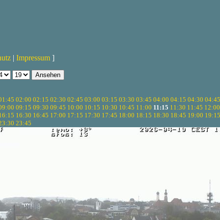
hutz
|
Impressum
]
01:45
02:00
02:15
02:30
02:45
03:00
03:15
03:30
03:45
04:00
04:15
04:30
04:4
09:00
09:15
09:30
09:45
10:00
10:15
10:30
10:45
11:00
11:15
11:30
11:45
12:00
16:15
16:30
16:45
17:00
17:15
17:30
17:45
18:00
18:15
18:30
18:45
19:00
19:1
23:30
23:45