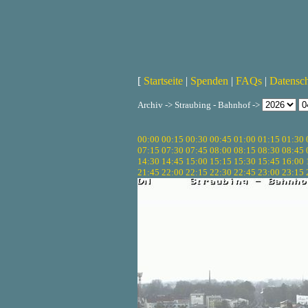
[
Startseite
|
Spenden
|
FAQs
|
Datensc
Archiv -> Straubing - Bahnhof ->
00:00
00:15
00:30
00:45
01:00
01:15
01:30
07:15
07:30
07:45
08:00
08:15
08:30
08:45
14:30
14:45
15:00
15:15
15:30
15:45
16:00
21:45
22:00
22:15
22:30
22:45
23:00
23:15