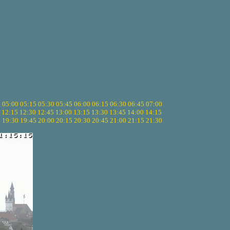
5
05:00
05:15
05:30
05:45
06:00
06:15
06:30
06:45
07:00
12:15
12:30
12:45
13:00
13:15
13:30
13:45
14:00
14:15
5
19:30
19:45
20:00
20:15
20:30
20:45
21:00
21:15
21:30