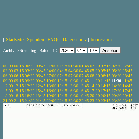
[
Startseite
|
Spenden
|
FAQs
|
Datenschutz
|
Impressum
]
Archiv -> Straubing - Bahnhof ->
00:00
00:15
00:30
00:45
01:00
01:15
01:30
01:45
02:00
02:15
02:30
02:45
03:00
03:15
03:30
03:45
04:00
04:15
04:30
04:45
05:00
05:15
05:30
05:45
06:00
06:15
06:30
06:45
07:00
07:15
07:30
07:45
08:00
08:15
08:30
08:45
09:00
09:15
09:30
09:45
10:00
10:15
10:30
10:45
11:00
11:15
11:30
11:45
12:00
12:15
12:30
12:45
13:00
13:15
13:30
13:45
14:00
14:15
14:30
14:45
15:00
15:15
15:30
15:45
16:00
16:15
16:30
16:45
17:00
17:15
17:30
17:45
18:00
18:15
18:30
18:45
19:00
19:15
19:30
19:45
20:00
20:15
20:30
20:45
21:00
21:15
21:30
21:45
22:00
22:15
22:30
22:45
23:00
23:15
23:30
23:45