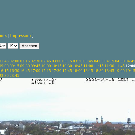
hutz
|
Impressum
]
01:45
02:00
02:15
02:30
02:45
03:00
03:15
03:30
03:45
04:00
04:15
04:30
04:4
09:00
09:15
09:30
09:45
10:00
10:15
10:30
10:45
11:00
11:15
11:30
11:45
12:0
16:15
16:30
16:45
17:00
17:15
17:30
17:45
18:00
18:15
18:30
18:45
19:00
19:1
23:30
23:45