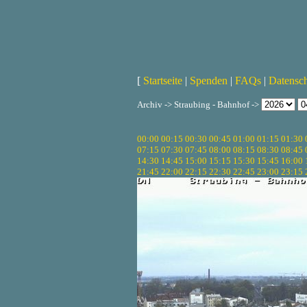
[
Startseite
|
Spenden
|
FAQs
|
Datensc
Archiv -> Straubing - Bahnhof ->
00:00
00:15
00:30
00:45
01:00
01:15
01:30
07:15
07:30
07:45
08:00
08:15
08:30
08:45
14:30
14:45
15:00
15:15
15:30
15:45
16:00
21:45
22:00
22:15
22:30
22:45
23:00
23:15