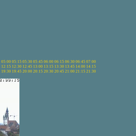
5
05:00
05:15
05:30
05:45
06:00
06:15
06:30
06:45
07:00
0
12:15
12:30
12:45
13:00
13:15
13:30
13:45
14:00
14:15
5
19:30
19:45
20:00
20:15
20:30
20:45
21:00
21:15
21:30