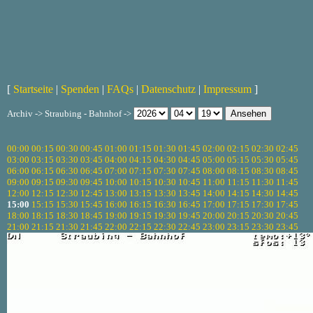
[
Startseite
|
Spenden
|
FAQs
|
Datenschutz
|
Impressum
]
Archiv -> Straubing - Bahnhof ->
00:00
00:15
00:30
00:45
01:00
01:15
01:30
01:45
02:00
02:15
02:30
02:45
03:00
03:15
03:30
03:45
04:00
04:15
04:30
04:45
05:00
05:15
05:30
05:45
06:00
06:15
06:30
06:45
07:00
07:15
07:30
07:45
08:00
08:15
08:30
08:45
09:00
09:15
09:30
09:45
10:00
10:15
10:30
10:45
11:00
11:15
11:30
11:45
12:00
12:15
12:30
12:45
13:00
13:15
13:30
13:45
14:00
14:15
14:30
14:45
15:00
15:15
15:30
15:45
16:00
16:15
16:30
16:45
17:00
17:15
17:30
17:45
18:00
18:15
18:30
18:45
19:00
19:15
19:30
19:45
20:00
20:15
20:30
20:45
21:00
21:15
21:30
21:45
22:00
22:15
22:30
22:45
23:00
23:15
23:30
23:45