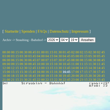
[
Startseite
|
Spenden
|
FAQs
|
Datenschutz
|
Impressum
]
Archiv -> Straubing - Bahnhof ->
00:00
00:15
00:30
00:45
01:00
01:15
01:30
01:45
02:00
02:15
02:30
02:45
03:00
03:15
03:30
03:45
04:00
04:15
04:30
04:45
05:00
05:15
05:30
05:45
06:00
06:15
06:30
06:45
07:00
07:15
07:30
07:45
08:00
08:15
08:30
08:45
09:00
09:15
09:30
09:45
10:00
10:15
10:30
10:45
11:00
11:15
11:30
11:45
12:00
12:15
12:30
12:45
13:00
13:15
13:30
13:45
14:00
14:15
14:30
14:45
15:00
15:15
15:30
15:45
16:00
16:15
16:30
16:45
17:00
17:15
17:30
17:45
18:00
18:15
18:30
18:45
19:00
19:15
19:30
19:45
20:00
20:15
20:30
20:45
21:00
21:15
21:30
21:45
22:00
22:15
22:30
22:45
23:00
23:15
23:30
23:45