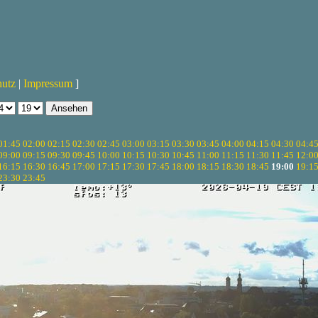
hutz
|
Impressum
]
01:45
02:00
02:15
02:30
02:45
03:00
03:15
03:30
03:45
04:00
04:15
04:30
04:4
09:00
09:15
09:30
09:45
10:00
10:15
10:30
10:45
11:00
11:15
11:30
11:45
12:0
16:15
16:30
16:45
17:00
17:15
17:30
17:45
18:00
18:15
18:30
18:45
19:00
19:1
23:30
23:45