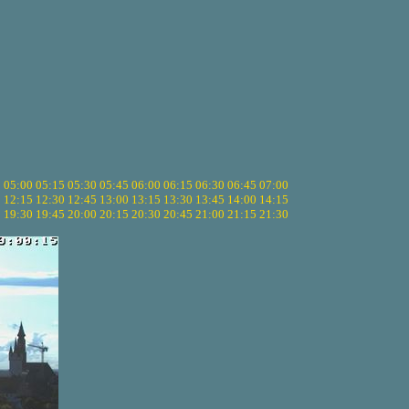
5
05:00
05:15
05:30
05:45
06:00
06:15
06:30
06:45
07:00
0
12:15
12:30
12:45
13:00
13:15
13:30
13:45
14:00
14:15
5
19:30
19:45
20:00
20:15
20:30
20:45
21:00
21:15
21:30