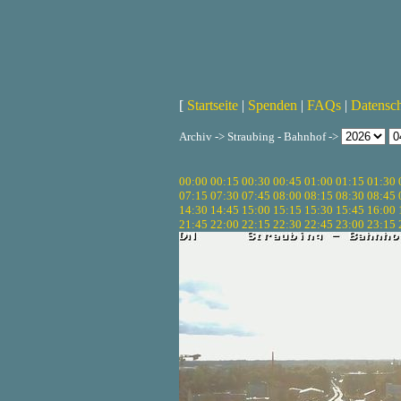
[
Startseite
|
Spenden
|
FAQs
|
Datensc
Archiv -> Straubing - Bahnhof ->
00:00
00:15
00:30
00:45
01:00
01:15
01:30
07:15
07:30
07:45
08:00
08:15
08:30
08:45
14:30
14:45
15:00
15:15
15:30
15:45
16:00
21:45
22:00
22:15
22:30
22:45
23:00
23:15