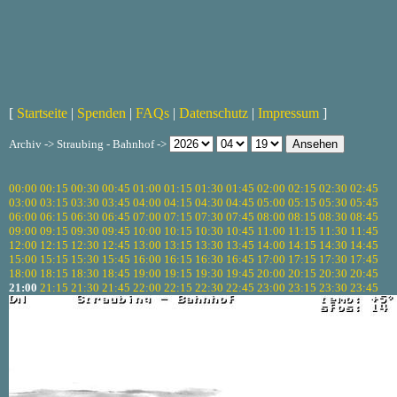
[
Startseite
|
Spenden
|
FAQs
|
Datenschutz
|
Impressum
]
Archiv -> Straubing - Bahnhof ->
00:00
00:15
00:30
00:45
01:00
01:15
01:30
01:45
02:00
02:15
02:30
02:45
03:00
03:15
03:30
03:45
04:00
04:15
04:30
04:45
05:00
05:15
05:30
05:45
06:00
06:15
06:30
06:45
07:00
07:15
07:30
07:45
08:00
08:15
08:30
08:45
09:00
09:15
09:30
09:45
10:00
10:15
10:30
10:45
11:00
11:15
11:30
11:45
12:00
12:15
12:30
12:45
13:00
13:15
13:30
13:45
14:00
14:15
14:30
14:45
15:00
15:15
15:30
15:45
16:00
16:15
16:30
16:45
17:00
17:15
17:30
17:45
18:00
18:15
18:30
18:45
19:00
19:15
19:30
19:45
20:00
20:15
20:30
20:45
21:00
21:15
21:30
21:45
22:00
22:15
22:30
22:45
23:00
23:15
23:30
23:45