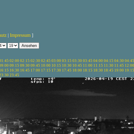
hutz
|
Impressum
]
01:45
02:00
02:15
02:30
02:45
03:00
03:15
03:30
03:45
04:00
04:15
04:30
04:4
09:00
09:15
09:30
09:45
10:00
10:15
10:30
10:45
11:00
11:15
11:30
11:45
12:0
16:15
16:30
16:45
17:00
17:15
17:30
17:45
18:00
18:15
18:30
18:45
19:00
19:1
23:30
23:45