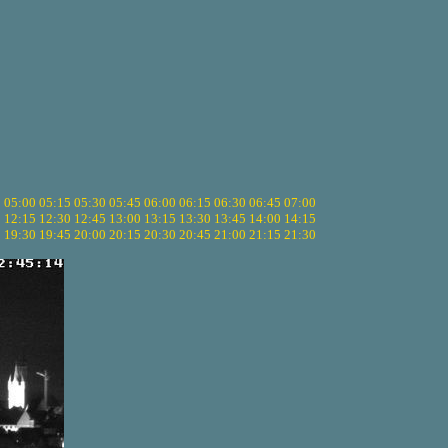
5
05:00
05:15
05:30
05:45
06:00
06:15
06:30
06:45
07:00
0
12:15
12:30
12:45
13:00
13:15
13:30
13:45
14:00
14:15
5
19:30
19:45
20:00
20:15
20:30
20:45
21:00
21:15
21:30