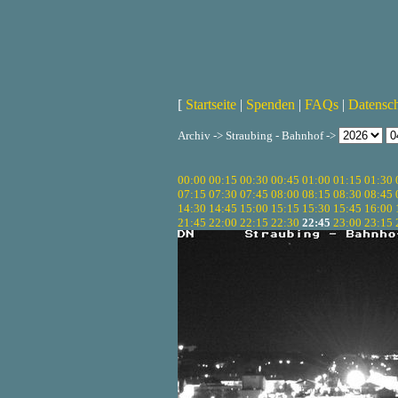
[
Startseite
|
Spenden
|
FAQs
|
Datensc
Archiv -> Straubing - Bahnhof ->
00:00
00:15
00:30
00:45
01:00
01:15
01:30
07:15
07:30
07:45
08:00
08:15
08:30
08:45
14:30
14:45
15:00
15:15
15:30
15:45
16:00
21:45
22:00
22:15
22:30
22:45
23:00
23:15