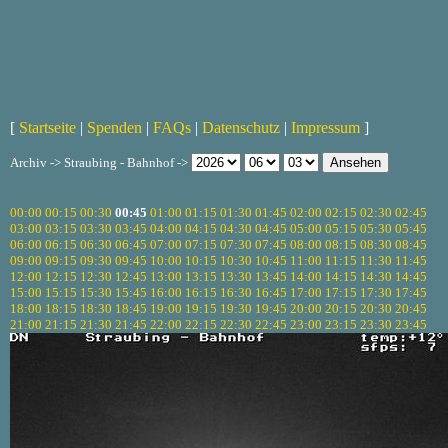
[
Startseite
|
Spenden
|
FAQs
|
Datenschutz
|
Impressum
]
Archiv -> Straubing - Bahnhof ->
00:00
00:15
00:30
00:45
01:00
01:15
01:30
01:45
02:00
02:15
02:30
02:45
03:00
03:15
03:30
03:45
04:00
04:15
04:30
04:45
05:00
05:15
05:30
05:45
06:00
06:15
06:30
06:45
07:00
07:15
07:30
07:45
08:00
08:15
08:30
08:45
09:00
09:15
09:30
09:45
10:00
10:15
10:30
10:45
11:00
11:15
11:30
11:45
12:00
12:15
12:30
12:45
13:00
13:15
13:30
13:45
14:00
14:15
14:30
14:45
15:00
15:15
15:30
15:45
16:00
16:15
16:30
16:45
17:00
17:15
17:30
17:45
18:00
18:15
18:30
18:45
19:00
19:15
19:30
19:45
20:00
20:15
20:30
20:45
21:00
21:15
21:30
21:45
22:00
22:15
22:30
22:45
23:00
23:15
23:30
23:45