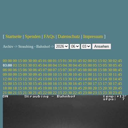
[
Startseite
|
Spenden
|
FAQs
|
Datenschutz
|
Impressum
]
Archiv -> Straubing - Bahnhof ->
00:00
00:15
00:30
00:45
01:00
01:15
01:30
01:45
02:00
02:15
02:30
02:45
03:00
03:15
03:30
03:45
04:00
04:15
04:30
04:45
05:00
05:15
05:30
05:45
06:00
06:15
06:30
06:45
07:00
07:15
07:30
07:45
08:00
08:15
08:30
08:45
09:00
09:15
09:30
09:45
10:00
10:15
10:30
10:45
11:00
11:15
11:30
11:45
12:00
12:15
12:30
12:45
13:00
13:15
13:30
13:45
14:00
14:15
14:30
14:45
15:00
15:15
15:30
15:45
16:00
16:15
16:30
16:45
17:00
17:15
17:30
17:45
18:00
18:15
18:30
18:45
19:00
19:15
19:30
19:45
20:00
20:15
20:30
20:45
21:00
21:15
21:30
21:45
22:00
22:15
22:30
22:45
23:00
23:15
23:30
23:45