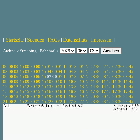
[
Startseite
|
Spenden
|
FAQs
|
Datenschutz
|
Impressum
]
Archiv -> Straubing - Bahnhof ->
00:00
00:15
00:30
00:45
01:00
01:15
01:30
01:45
02:00
02:15
02:30
02:45
03:00
03:15
03:30
03:45
04:00
04:15
04:30
04:45
05:00
05:15
05:30
05:45
06:00
06:15
06:30
06:45
07:00
07:15
07:30
07:45
08:00
08:15
08:30
08:45
09:00
09:15
09:30
09:45
10:00
10:15
10:30
10:45
11:00
11:15
11:30
11:45
12:00
12:15
12:30
12:45
13:00
13:15
13:30
13:45
14:00
14:15
14:30
14:45
15:00
15:15
15:30
15:45
16:00
16:15
16:30
16:45
17:00
17:15
17:30
17:45
18:00
18:15
18:30
18:45
19:00
19:15
19:30
19:45
20:00
20:15
20:30
20:45
21:00
21:15
21:30
21:45
22:00
22:15
22:30
22:45
23:00
23:15
23:30
23:45