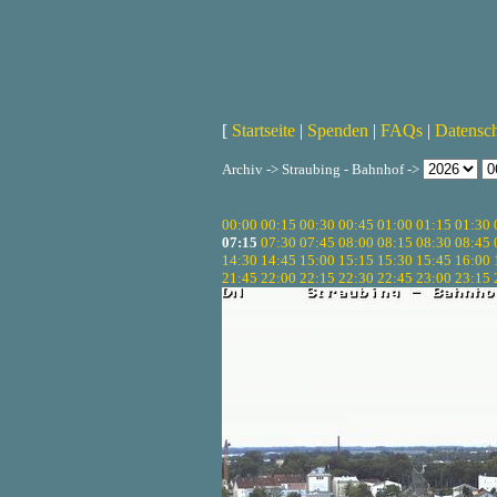
[
Startseite
|
Spenden
|
FAQs
|
Datensc
Archiv -> Straubing - Bahnhof ->
00:00
00:15
00:30
00:45
01:00
01:15
01:30
07:15
07:30
07:45
08:00
08:15
08:30
08:45
14:30
14:45
15:00
15:15
15:30
15:45
16:00
21:45
22:00
22:15
22:30
22:45
23:00
23:15