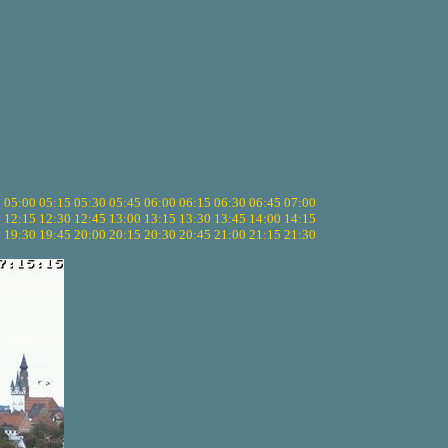
5
05:00
05:15
05:30
05:45
06:00
06:15
06:30
06:45
07:00
0
12:15
12:30
12:45
13:00
13:15
13:30
13:45
14:00
14:15
5
19:30
19:45
20:00
20:15
20:30
20:45
21:00
21:15
21:30