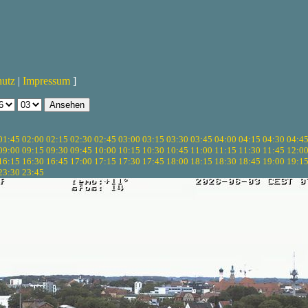
hutz
|
Impressum
]
01:45
02:00
02:15
02:30
02:45
03:00
03:15
03:30
03:45
04:00
04:15
04:30
04:4
09:00
09:15
09:30
09:45
10:00
10:15
10:30
10:45
11:00
11:15
11:30
11:45
12:0
16:15
16:30
16:45
17:00
17:15
17:30
17:45
18:00
18:15
18:30
18:45
19:00
19:1
23:30
23:45