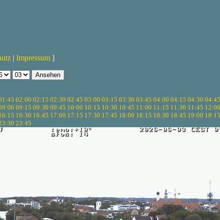
hutz
|
Impressum
]
01:45
02:00
02:15
02:30
02:45
03:00
03:15
03:30
03:45
04:00
04:15
04:30
04:4
09:00
09:15
09:30
09:45
10:00
10:15
10:30
10:45
11:00
11:15
11:30
11:45
12:0
16:15
16:30
16:45
17:00
17:15
17:30
17:45
18:00
18:15
18:30
18:45
19:00
19:1
23:30
23:45