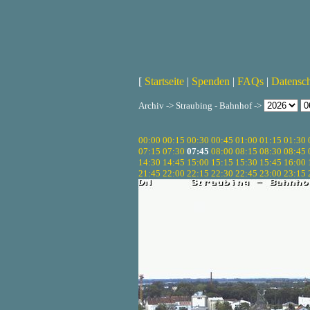
[
Startseite
|
Spenden
|
FAQs
|
Datensc
Archiv -> Straubing - Bahnhof ->
00:00
00:15
00:30
00:45
01:00
01:15
01:30
07:15
07:30
07:45
08:00
08:15
08:30
08:45
14:30
14:45
15:00
15:15
15:30
15:45
16:00
21:45
22:00
22:15
22:30
22:45
23:00
23:15