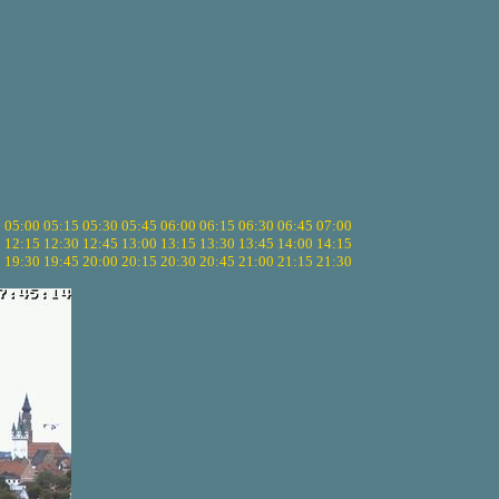
5
05:00
05:15
05:30
05:45
06:00
06:15
06:30
06:45
07:00
0
12:15
12:30
12:45
13:00
13:15
13:30
13:45
14:00
14:15
5
19:30
19:45
20:00
20:15
20:30
20:45
21:00
21:15
21:30