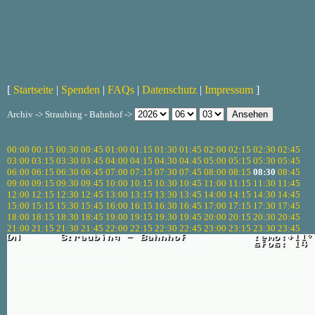
[
Startseite
|
Spenden
|
FAQs
|
Datenschutz
|
Impressum
]
Archiv -> Straubing - Bahnhof ->
00:00
00:15
00:30
00:45
01:00
01:15
01:30
01:45
02:00
02:15
02:30
02:45
03:00
03:15
03:30
03:45
04:00
04:15
04:30
04:45
05:00
05:15
05:30
05:45
06:00
06:15
06:30
06:45
07:00
07:15
07:30
07:45
08:00
08:15
08:30
08:45
09:00
09:15
09:30
09:45
10:00
10:15
10:30
10:45
11:00
11:15
11:30
11:45
12:00
12:15
12:30
12:45
13:00
13:15
13:30
13:45
14:00
14:15
14:30
14:45
15:00
15:15
15:30
15:45
16:00
16:15
16:30
16:45
17:00
17:15
17:30
17:45
18:00
18:15
18:30
18:45
19:00
19:15
19:30
19:45
20:00
20:15
20:30
20:45
21:00
21:15
21:30
21:45
22:00
22:15
22:30
22:45
23:00
23:15
23:30
23:45