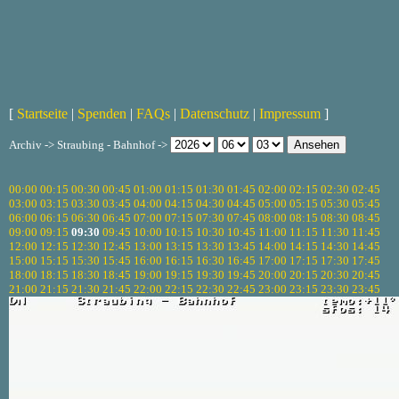
[
Startseite
|
Spenden
|
FAQs
|
Datenschutz
|
Impressum
]
Archiv -> Straubing - Bahnhof ->
00:00
00:15
00:30
00:45
01:00
01:15
01:30
01:45
02:00
02:15
02:30
02:45
03:00
03:15
03:30
03:45
04:00
04:15
04:30
04:45
05:00
05:15
05:30
05:45
06:00
06:15
06:30
06:45
07:00
07:15
07:30
07:45
08:00
08:15
08:30
08:45
09:00
09:15
09:30
09:45
10:00
10:15
10:30
10:45
11:00
11:15
11:30
11:45
12:00
12:15
12:30
12:45
13:00
13:15
13:30
13:45
14:00
14:15
14:30
14:45
15:00
15:15
15:30
15:45
16:00
16:15
16:30
16:45
17:00
17:15
17:30
17:45
18:00
18:15
18:30
18:45
19:00
19:15
19:30
19:45
20:00
20:15
20:30
20:45
21:00
21:15
21:30
21:45
22:00
22:15
22:30
22:45
23:00
23:15
23:30
23:45