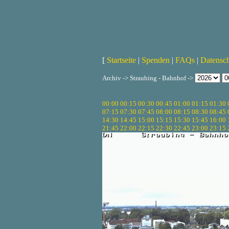
[
Startseite
|
Spenden
|
FAQs
|
Datensc
Archiv -> Straubing - Bahnhof ->
00:00
00:15
00:30
00:45
01:00
01:15
01:30
07:15
07:30
07:45
08:00
08:15
08:30
08:45
14:30
14:45
15:00
15:15
15:30
15:45
16:00
21:45
22:00
22:15
22:30
22:45
23:00
23:15