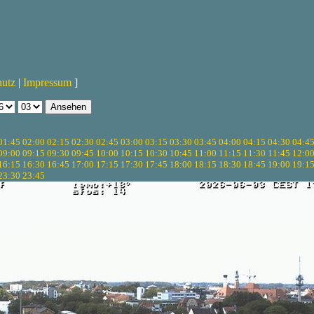
hutz
|
Impressum
]
01:45
02:00
02:15
02:30
02:45
03:00
03:15
03:30
03:45
04:00
04:15
04:30
04:4
09:00
09:15
09:30
09:45
10:00
10:15
10:30
10:45
11:00
11:15
11:30
11:45
12:0
16:15
16:30
16:45
17:00
17:15
17:30
17:45
18:00
18:15
18:30
18:45
19:00
19:1
23:30
23:45