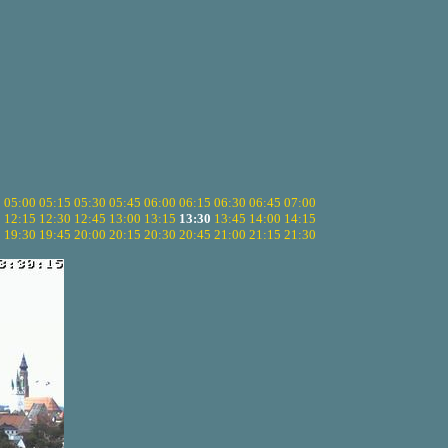
5
05:00
05:15
05:30
05:45
06:00
06:15
06:30
06:45
07:00
0
12:15
12:30
12:45
13:00
13:15
13:30
13:45
14:00
14:15
5
19:30
19:45
20:00
20:15
20:30
20:45
21:00
21:15
21:30