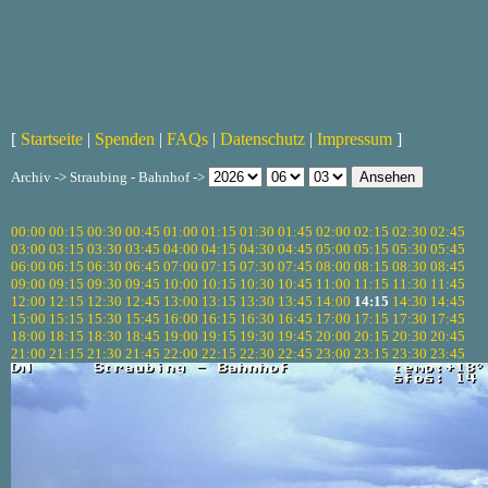
[
Startseite
|
Spenden
|
FAQs
|
Datenschutz
|
Impressum
]
Archiv -> Straubing - Bahnhof ->
00:00
00:15
00:30
00:45
01:00
01:15
01:30
01:45
02:00
02:15
02:30
02:45
03:00
03:15
03:30
03:45
04:00
04:15
04:30
04:45
05:00
05:15
05:30
05:45
06:00
06:15
06:30
06:45
07:00
07:15
07:30
07:45
08:00
08:15
08:30
08:45
09:00
09:15
09:30
09:45
10:00
10:15
10:30
10:45
11:00
11:15
11:30
11:45
12:00
12:15
12:30
12:45
13:00
13:15
13:30
13:45
14:00
14:15
14:30
14:45
15:00
15:15
15:30
15:45
16:00
16:15
16:30
16:45
17:00
17:15
17:30
17:45
18:00
18:15
18:30
18:45
19:00
19:15
19:30
19:45
20:00
20:15
20:30
20:45
21:00
21:15
21:30
21:45
22:00
22:15
22:30
22:45
23:00
23:15
23:30
23:45