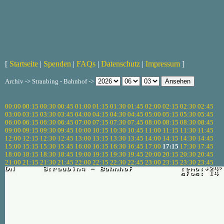
[
Startseite
|
Spenden
|
FAQs
|
Datenschutz
|
Impressum
]
Archiv -> Straubing - Bahnhof ->
00:00
00:15
00:30
00:45
01:00
01:15
01:30
01:45
02:00
02:15
02:30
02:45
03:00
03:15
03:30
03:45
04:00
04:15
04:30
04:45
05:00
05:15
05:30
05:45
06:00
06:15
06:30
06:45
07:00
07:15
07:30
07:45
08:00
08:15
08:30
08:45
09:00
09:15
09:30
09:45
10:00
10:15
10:30
10:45
11:00
11:15
11:30
11:45
12:00
12:15
12:30
12:45
13:00
13:15
13:30
13:45
14:00
14:15
14:30
14:45
15:00
15:15
15:30
15:45
16:00
16:15
16:30
16:45
17:00
17:15
17:30
17:45
18:00
18:15
18:30
18:45
19:00
19:15
19:30
19:45
20:00
20:15
20:30
20:45
21:00
21:15
21:30
21:45
22:00
22:15
22:30
22:45
23:00
23:15
23:30
23:45