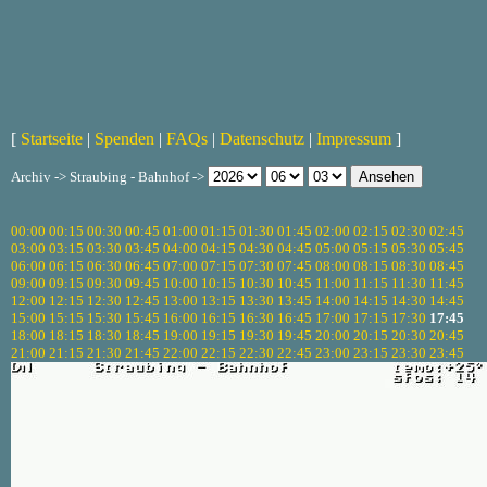
[
Startseite
|
Spenden
|
FAQs
|
Datenschutz
|
Impressum
]
Archiv -> Straubing - Bahnhof ->
00:00
00:15
00:30
00:45
01:00
01:15
01:30
01:45
02:00
02:15
02:30
02:45
03:00
03:15
03:30
03:45
04:00
04:15
04:30
04:45
05:00
05:15
05:30
05:45
06:00
06:15
06:30
06:45
07:00
07:15
07:30
07:45
08:00
08:15
08:30
08:45
09:00
09:15
09:30
09:45
10:00
10:15
10:30
10:45
11:00
11:15
11:30
11:45
12:00
12:15
12:30
12:45
13:00
13:15
13:30
13:45
14:00
14:15
14:30
14:45
15:00
15:15
15:30
15:45
16:00
16:15
16:30
16:45
17:00
17:15
17:30
17:45
18:00
18:15
18:30
18:45
19:00
19:15
19:30
19:45
20:00
20:15
20:30
20:45
21:00
21:15
21:30
21:45
22:00
22:15
22:30
22:45
23:00
23:15
23:30
23:45