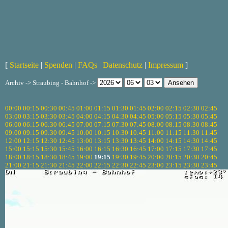
[
Startseite
|
Spenden
|
FAQs
|
Datenschutz
|
Impressum
]
Archiv -> Straubing - Bahnhof ->
00:00
00:15
00:30
00:45
01:00
01:15
01:30
01:45
02:00
02:15
02:30
02:45
03:00
03:15
03:30
03:45
04:00
04:15
04:30
04:45
05:00
05:15
05:30
05:45
06:00
06:15
06:30
06:45
07:00
07:15
07:30
07:45
08:00
08:15
08:30
08:45
09:00
09:15
09:30
09:45
10:00
10:15
10:30
10:45
11:00
11:15
11:30
11:45
12:00
12:15
12:30
12:45
13:00
13:15
13:30
13:45
14:00
14:15
14:30
14:45
15:00
15:15
15:30
15:45
16:00
16:15
16:30
16:45
17:00
17:15
17:30
17:45
18:00
18:15
18:30
18:45
19:00
19:15
19:30
19:45
20:00
20:15
20:30
20:45
21:00
21:15
21:30
21:45
22:00
22:15
22:30
22:45
23:00
23:15
23:30
23:45