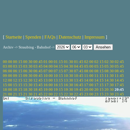
[
Startseite
|
Spenden
|
FAQs
|
Datenschutz
|
Impressum
]
Archiv -> Straubing - Bahnhof ->
00:00
00:15
00:30
00:45
01:00
01:15
01:30
01:45
02:00
02:15
02:30
02:45
03:00
03:15
03:30
03:45
04:00
04:15
04:30
04:45
05:00
05:15
05:30
05:45
06:00
06:15
06:30
06:45
07:00
07:15
07:30
07:45
08:00
08:15
08:30
08:45
09:00
09:15
09:30
09:45
10:00
10:15
10:30
10:45
11:00
11:15
11:30
11:45
12:00
12:15
12:30
12:45
13:00
13:15
13:30
13:45
14:00
14:15
14:30
14:45
15:00
15:15
15:30
15:45
16:00
16:15
16:30
16:45
17:00
17:15
17:30
17:45
18:00
18:15
18:30
18:45
19:00
19:15
19:30
19:45
20:00
20:15
20:30
20:45
21:00
21:15
21:30
21:45
22:00
22:15
22:30
22:45
23:00
23:15
23:30
23:45