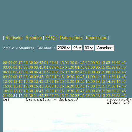
[
Startseite
|
Spenden
|
FAQs
|
Datenschutz
|
Impressum
]
Archiv -> Straubing - Bahnhof ->
00:00
00:15
00:30
00:45
01:00
01:15
01:30
01:45
02:00
02:15
02:30
02:45
03:00
03:15
03:30
03:45
04:00
04:15
04:30
04:45
05:00
05:15
05:30
05:45
06:00
06:15
06:30
06:45
07:00
07:15
07:30
07:45
08:00
08:15
08:30
08:45
09:00
09:15
09:30
09:45
10:00
10:15
10:30
10:45
11:00
11:15
11:30
11:45
12:00
12:15
12:30
12:45
13:00
13:15
13:30
13:45
14:00
14:15
14:30
14:45
15:00
15:15
15:30
15:45
16:00
16:15
16:30
16:45
17:00
17:15
17:30
17:45
18:00
18:15
18:30
18:45
19:00
19:15
19:30
19:45
20:00
20:15
20:30
20:45
21:00
21:15
21:30
21:45
22:00
22:15
22:30
22:45
23:00
23:15
23:30
23:45