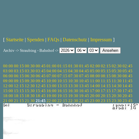
[
Startseite
|
Spenden
|
FAQs
|
Datenschutz
|
Impressum
]
Archiv -> Straubing - Bahnhof ->
00:00
00:15
00:30
00:45
01:00
01:15
01:30
01:45
02:00
02:15
02:30
02:45
03:00
03:15
03:30
03:45
04:00
04:15
04:30
04:45
05:00
05:15
05:30
05:45
06:00
06:15
06:30
06:45
07:00
07:15
07:30
07:45
08:00
08:15
08:30
08:45
09:00
09:15
09:30
09:45
10:00
10:15
10:30
10:45
11:00
11:15
11:30
11:45
12:00
12:15
12:30
12:45
13:00
13:15
13:30
13:45
14:00
14:15
14:30
14:45
15:00
15:15
15:30
15:45
16:00
16:15
16:30
16:45
17:00
17:15
17:30
17:45
18:00
18:15
18:30
18:45
19:00
19:15
19:30
19:45
20:00
20:15
20:30
20:45
21:00
21:15
21:30
21:45
22:00
22:15
22:30
22:45
23:00
23:15
23:30
23:45