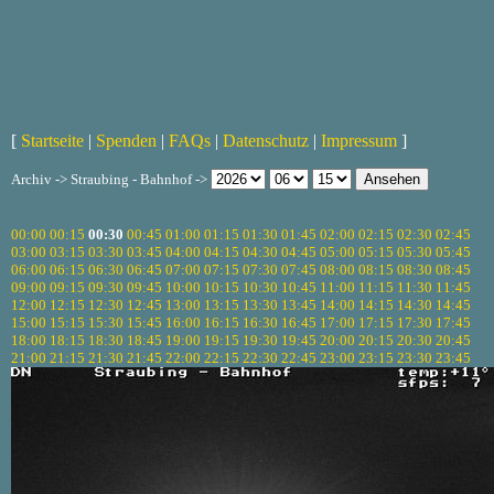
[
Startseite
|
Spenden
|
FAQs
|
Datenschutz
|
Impressum
]
Archiv -> Straubing - Bahnhof ->
00:00
00:15
00:30
00:45
01:00
01:15
01:30
01:45
02:00
02:15
02:30
02:45
03:00
03:15
03:30
03:45
04:00
04:15
04:30
04:45
05:00
05:15
05:30
05:45
06:00
06:15
06:30
06:45
07:00
07:15
07:30
07:45
08:00
08:15
08:30
08:45
09:00
09:15
09:30
09:45
10:00
10:15
10:30
10:45
11:00
11:15
11:30
11:45
12:00
12:15
12:30
12:45
13:00
13:15
13:30
13:45
14:00
14:15
14:30
14:45
15:00
15:15
15:30
15:45
16:00
16:15
16:30
16:45
17:00
17:15
17:30
17:45
18:00
18:15
18:30
18:45
19:00
19:15
19:30
19:45
20:00
20:15
20:30
20:45
21:00
21:15
21:30
21:45
22:00
22:15
22:30
22:45
23:00
23:15
23:30
23:45