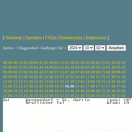
[
Startseite
|
Spenden
|
FAQs
|
Datenschutz
|
Impressum
]
Archiv -> Deggendorf - Graflinger Tal ->
00:00
00:15
00:30
00:45
01:00
01:15
01:30
01:45
02:00
02:15
02:30
02:45
03:00
03:15
03:30
03:45
04:00
04:15
04:30
04:45
05:00
05:15
05:30
05:45
06:00
06:15
06:30
06:45
07:00
07:15
07:30
07:45
08:00
08:15
08:30
08:45
09:00
09:15
09:30
09:45
10:00
10:15
10:30
10:45
11:00
11:15
11:30
11:45
12:00
12:15
12:30
12:45
13:00
13:15
13:30
13:45
14:00
14:15
14:30
14:45
15:00
15:15
15:30
15:45
16:00
16:15
16:30
16:45
17:00
17:15
17:30
17:45
18:00
18:15
18:30
18:45
19:00
19:15
19:30
19:45
20:00
20:15
20:30
20:45
21:00
21:15
21:30
21:45
22:00
22:15
22:30
22:45
23:00
23:15
23:30
23:45