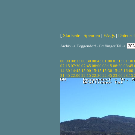
[
Startseite
|
Spenden
|
FAQs
|
Datensc
Archiv -> Deggendorf - Graflinger Tal ->
00:00
00:15
00:30
00:45
01:00
01:15
01:30
07:15
07:30
07:45
08:00
08:15
08:30
08:45
14:30
14:45
15:00
15:15
15:30
15:45
16:00
21:45
22:00
22:15
22:30
22:45
23:00
23:15