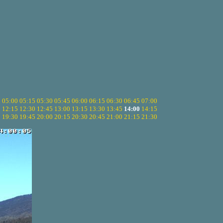
5
05:00
05:15
05:30
05:45
06:00
06:15
06:30
06:45
07:00
0
12:15
12:30
12:45
13:00
13:15
13:30
13:45
14:00
14:15
5
19:30
19:45
20:00
20:15
20:30
20:45
21:00
21:15
21:30