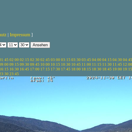
hutz
|
Impressum
]
01:45
02:00
02:15
02:30
02:45
03:00
03:15
03:30
03:45
04:00
04:15
04:30
04:4
09:00
09:15
09:30
09:45
10:00
10:15
10:30
10:45
11:00
11:15
11:30
11:45
12:0
16:15
16:30
16:45
17:00
17:15
17:30
17:45
18:00
18:15
18:30
18:45
19:00
19:1
23:30
23:45