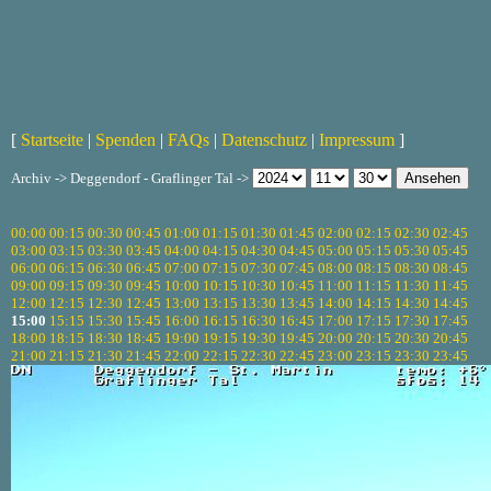
[
Startseite
|
Spenden
|
FAQs
|
Datenschutz
|
Impressum
]
Archiv -> Deggendorf - Graflinger Tal ->
00:00
00:15
00:30
00:45
01:00
01:15
01:30
01:45
02:00
02:15
02:30
02:45
03:00
03:15
03:30
03:45
04:00
04:15
04:30
04:45
05:00
05:15
05:30
05:45
06:00
06:15
06:30
06:45
07:00
07:15
07:30
07:45
08:00
08:15
08:30
08:45
09:00
09:15
09:30
09:45
10:00
10:15
10:30
10:45
11:00
11:15
11:30
11:45
12:00
12:15
12:30
12:45
13:00
13:15
13:30
13:45
14:00
14:15
14:30
14:45
15:00
15:15
15:30
15:45
16:00
16:15
16:30
16:45
17:00
17:15
17:30
17:45
18:00
18:15
18:30
18:45
19:00
19:15
19:30
19:45
20:00
20:15
20:30
20:45
21:00
21:15
21:30
21:45
22:00
22:15
22:30
22:45
23:00
23:15
23:30
23:45