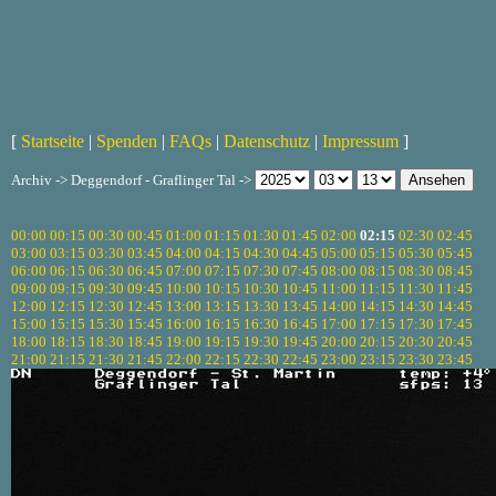
[
Startseite
|
Spenden
|
FAQs
|
Datenschutz
|
Impressum
]
Archiv -> Deggendorf - Graflinger Tal ->
00:00
00:15
00:30
00:45
01:00
01:15
01:30
01:45
02:00
02:15
02:30
02:45
03:00
03:15
03:30
03:45
04:00
04:15
04:30
04:45
05:00
05:15
05:30
05:45
06:00
06:15
06:30
06:45
07:00
07:15
07:30
07:45
08:00
08:15
08:30
08:45
09:00
09:15
09:30
09:45
10:00
10:15
10:30
10:45
11:00
11:15
11:30
11:45
12:00
12:15
12:30
12:45
13:00
13:15
13:30
13:45
14:00
14:15
14:30
14:45
15:00
15:15
15:30
15:45
16:00
16:15
16:30
16:45
17:00
17:15
17:30
17:45
18:00
18:15
18:30
18:45
19:00
19:15
19:30
19:45
20:00
20:15
20:30
20:45
21:00
21:15
21:30
21:45
22:00
22:15
22:30
22:45
23:00
23:15
23:30
23:45