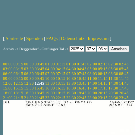
[
Startseite
|
Spenden
|
FAQs
|
Datenschutz
|
Impressum
]
Archiv -> Deggendorf - Graflinger Tal ->
00:00
00:15
00:30
00:45
01:00
01:15
01:30
01:45
02:00
02:15
02:30
02:45
03:00
03:15
03:30
03:45
04:00
04:15
04:30
04:45
05:00
05:15
05:30
05:45
06:00
06:15
06:30
06:45
07:00
07:15
07:30
07:45
08:03
08:15
08:30
08:45
09:00
09:15
09:30
09:45
10:00
10:15
10:30
10:45
11:00
11:15
11:30
11:45
12:00
12:15
12:30
12:45
13:00
13:15
13:30
13:45
14:00
14:15
14:30
14:45
15:00
15:15
15:30
15:45
16:00
16:15
16:30
16:45
17:00
17:15
17:30
17:45
18:00
18:15
18:30
18:45
19:00
19:15
19:30
19:45
20:00
20:15
20:30
20:45
21:00
21:15
21:30
21:45
22:00
22:15
22:30
22:45
23:00
23:15
23:30
23:45