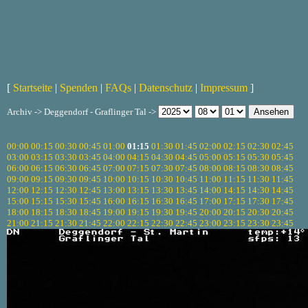
[
Startseite
|
Spenden
|
FAQs
|
Datenschutz
|
Impressum
]
Archiv -> Deggendorf - Graflinger Tal ->
00:00
00:15
00:30
00:45
01:00
01:15
01:30
01:45
02:00
02:15
02:30
02:45
03:00
03:15
03:30
03:45
04:00
04:15
04:30
04:45
05:00
05:15
05:30
05:45
06:00
06:15
06:30
06:45
07:00
07:15
07:30
07:45
08:00
08:15
08:30
08:45
09:00
09:15
09:30
09:45
10:00
10:15
10:30
10:45
11:00
11:15
11:30
11:45
12:00
12:15
12:30
12:45
13:00
13:15
13:30
13:45
14:00
14:15
14:30
14:45
15:00
15:15
15:30
15:45
16:00
16:15
16:30
16:45
17:00
17:15
17:30
17:45
18:00
18:15
18:30
18:45
19:00
19:15
19:30
19:45
20:00
20:15
20:30
20:45
21:00
21:15
21:30
21:45
22:00
22:15
22:30
22:45
23:00
23:15
23:30
23:45