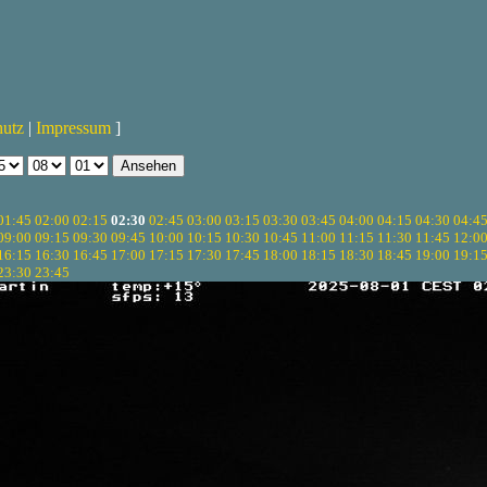
hutz
|
Impressum
]
01:45
02:00
02:15
02:30
02:45
03:00
03:15
03:30
03:45
04:00
04:15
04:30
04:4
09:00
09:15
09:30
09:45
10:00
10:15
10:30
10:45
11:00
11:15
11:30
11:45
12:0
16:15
16:30
16:45
17:00
17:15
17:30
17:45
18:00
18:15
18:30
18:45
19:00
19:1
23:30
23:45