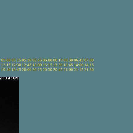
5
05:00
05:15
05:30
05:45
06:00
06:15
06:30
06:45
07:00
0
12:15
12:30
12:45
13:00
13:15
13:30
13:45
14:00
14:15
5
19:30
19:45
20:00
20:15
20:30
20:45
21:00
21:15
21:30