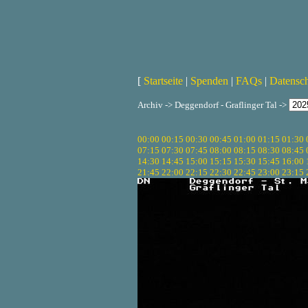
[
Startseite
|
Spenden
|
FAQs
|
Datensc
Archiv -> Deggendorf - Graflinger Tal ->
00:00
00:15
00:30
00:45
01:00
01:15
01:30
07:15
07:30
07:45
08:00
08:15
08:30
08:45
14:30
14:45
15:00
15:15
15:30
15:45
16:00
21:45
22:00
22:15
22:30
22:45
23:00
23:15