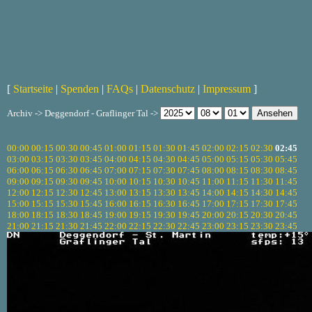
[
Startseite
|
Spenden
|
FAQs
|
Datenschutz
|
Impressum
]
Archiv -> Deggendorf - Graflinger Tal ->
00:00
00:15
00:30
00:45
01:00
01:15
01:30
01:45
02:00
02:15
02:30
02:45
03:00
03:15
03:30
03:45
04:00
04:15
04:30
04:45
05:00
05:15
05:30
05:45
06:00
06:15
06:30
06:45
07:00
07:15
07:30
07:45
08:00
08:15
08:30
08:45
09:00
09:15
09:30
09:45
10:00
10:15
10:30
10:45
11:00
11:15
11:30
11:45
12:00
12:15
12:30
12:45
13:00
13:15
13:30
13:45
14:00
14:15
14:30
14:45
15:00
15:15
15:30
15:45
16:00
16:15
16:30
16:45
17:00
17:15
17:30
17:45
18:00
18:15
18:30
18:45
19:00
19:15
19:30
19:45
20:00
20:15
20:30
20:45
21:00
21:15
21:30
21:45
22:00
22:15
22:30
22:45
23:00
23:15
23:30
23:45