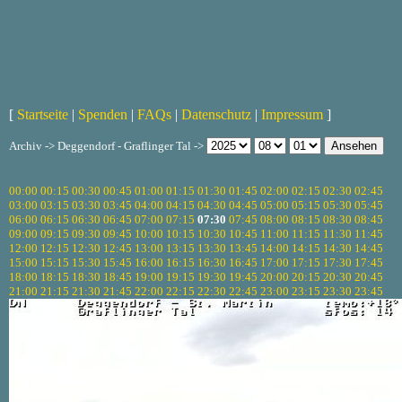
[
Startseite
|
Spenden
|
FAQs
|
Datenschutz
|
Impressum
]
Archiv -> Deggendorf - Graflinger Tal ->
00:00
00:15
00:30
00:45
01:00
01:15
01:30
01:45
02:00
02:15
02:30
02:45
03:00
03:15
03:30
03:45
04:00
04:15
04:30
04:45
05:00
05:15
05:30
05:45
06:00
06:15
06:30
06:45
07:00
07:15
07:30
07:45
08:00
08:15
08:30
08:45
09:00
09:15
09:30
09:45
10:00
10:15
10:30
10:45
11:00
11:15
11:30
11:45
12:00
12:15
12:30
12:45
13:00
13:15
13:30
13:45
14:00
14:15
14:30
14:45
15:00
15:15
15:30
15:45
16:00
16:15
16:30
16:45
17:00
17:15
17:30
17:45
18:00
18:15
18:30
18:45
19:00
19:15
19:30
19:45
20:00
20:15
20:30
20:45
21:00
21:15
21:30
21:45
22:00
22:15
22:30
22:45
23:00
23:15
23:30
23:45