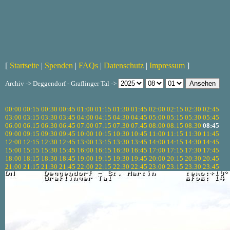
[
Startseite
|
Spenden
|
FAQs
|
Datenschutz
|
Impressum
]
Archiv -> Deggendorf - Graflinger Tal ->
00:00
00:15
00:30
00:45
01:00
01:15
01:30
01:45
02:00
02:15
02:30
02:45
03:00
03:15
03:30
03:45
04:00
04:15
04:30
04:45
05:00
05:15
05:30
05:45
06:00
06:15
06:30
06:45
07:00
07:15
07:30
07:45
08:00
08:15
08:30
08:45
09:00
09:15
09:30
09:45
10:00
10:15
10:30
10:45
11:00
11:15
11:30
11:45
12:00
12:15
12:30
12:45
13:00
13:15
13:30
13:45
14:00
14:15
14:30
14:45
15:00
15:15
15:30
15:45
16:00
16:15
16:30
16:45
17:00
17:15
17:30
17:45
18:00
18:15
18:30
18:45
19:00
19:15
19:30
19:45
20:00
20:15
20:30
20:45
21:00
21:15
21:30
21:45
22:00
22:15
22:30
22:45
23:00
23:15
23:30
23:45