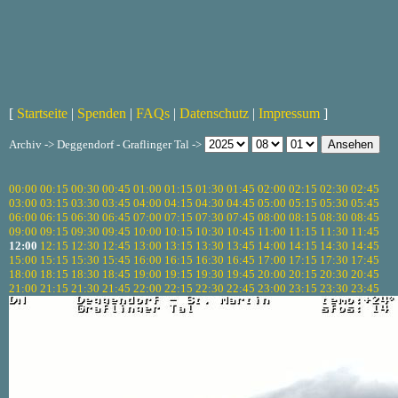
[
Startseite
|
Spenden
|
FAQs
|
Datenschutz
|
Impressum
]
Archiv -> Deggendorf - Graflinger Tal ->
00:00
00:15
00:30
00:45
01:00
01:15
01:30
01:45
02:00
02:15
02:30
02:45
03:00
03:15
03:30
03:45
04:00
04:15
04:30
04:45
05:00
05:15
05:30
05:45
06:00
06:15
06:30
06:45
07:00
07:15
07:30
07:45
08:00
08:15
08:30
08:45
09:00
09:15
09:30
09:45
10:00
10:15
10:30
10:45
11:00
11:15
11:30
11:45
12:00
12:15
12:30
12:45
13:00
13:15
13:30
13:45
14:00
14:15
14:30
14:45
15:00
15:15
15:30
15:45
16:00
16:15
16:30
16:45
17:00
17:15
17:30
17:45
18:00
18:15
18:30
18:45
19:00
19:15
19:30
19:45
20:00
20:15
20:30
20:45
21:00
21:15
21:30
21:45
22:00
22:15
22:30
22:45
23:00
23:15
23:30
23:45