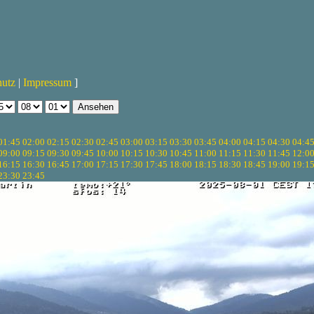
hutz
|
Impressum
]
01:45
02:00
02:15
02:30
02:45
03:00
03:15
03:30
03:45
04:00
04:15
04:30
04:4
09:00
09:15
09:30
09:45
10:00
10:15
10:30
10:45
11:00
11:15
11:30
11:45
12:0
16:15
16:30
16:45
17:00
17:15
17:30
17:45
18:00
18:15
18:30
18:45
19:00
19:1
23:30
23:45