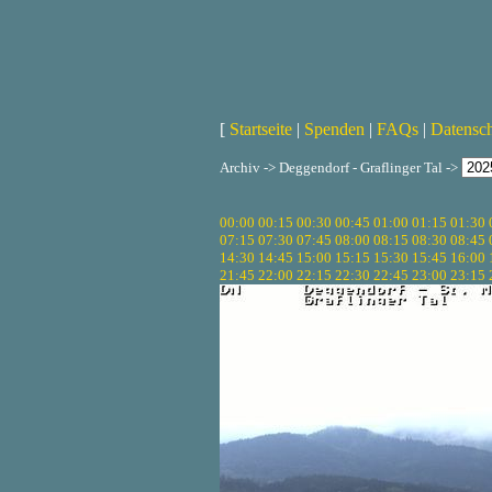
[
Startseite
|
Spenden
|
FAQs
|
Datensc
Archiv -> Deggendorf - Graflinger Tal ->
00:00
00:15
00:30
00:45
01:00
01:15
01:30
07:15
07:30
07:45
08:00
08:15
08:30
08:45
14:30
14:45
15:00
15:15
15:30
15:45
16:00
21:45
22:00
22:15
22:30
22:45
23:00
23:15