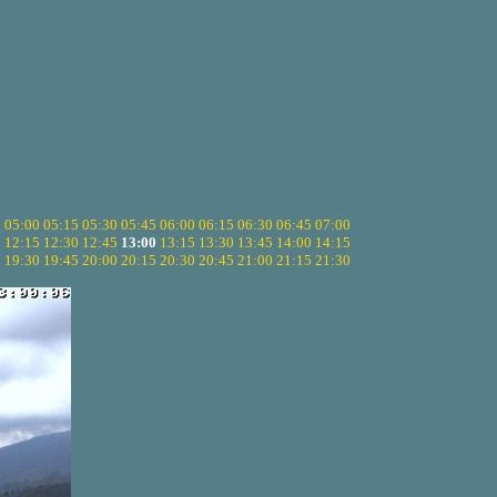
5
05:00
05:15
05:30
05:45
06:00
06:15
06:30
06:45
07:00
0
12:15
12:30
12:45
13:00
13:15
13:30
13:45
14:00
14:15
5
19:30
19:45
20:00
20:15
20:30
20:45
21:00
21:15
21:30