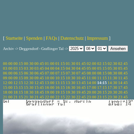
[
Startseite
|
Spenden
|
FAQs
|
Datenschutz
|
Impressum
]
Archiv -> Deggendorf - Graflinger Tal ->
00:00
00:15
00:30
00:45
01:00
01:15
01:30
01:45
02:00
02:15
02:30
02:45
03:00
03:15
03:30
03:45
04:00
04:15
04:30
04:45
05:00
05:15
05:30
05:45
06:00
06:15
06:30
06:45
07:00
07:15
07:30
07:45
08:00
08:15
08:30
08:45
09:00
09:15
09:30
09:45
10:00
10:15
10:30
10:45
11:00
11:15
11:30
11:45
12:00
12:15
12:30
12:45
13:00
13:15
13:30
13:45
14:00
14:15
14:30
14:45
15:00
15:15
15:30
15:45
16:00
16:15
16:30
16:45
17:00
17:15
17:30
17:45
18:00
18:15
18:30
18:45
19:00
19:15
19:30
19:45
20:00
20:15
20:30
20:45
21:00
21:15
21:30
21:45
22:00
22:15
22:30
22:45
23:00
23:15
23:30
23:45