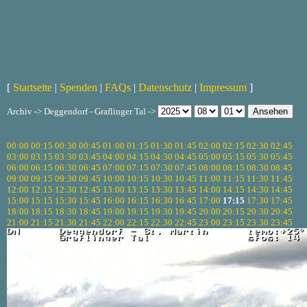
[
Startseite
|
Spenden
|
FAQs
|
Datenschutz
|
Impressum
]
Archiv -> Deggendorf - Graflinger Tal ->
00:00
00:15
00:30
00:45
01:00
01:15
01:30
01:45
02:00
02:15
02:30
02:45
03:00
03:15
03:30
03:45
04:00
04:15
04:30
04:45
05:00
05:15
05:30
05:45
06:00
06:15
06:30
06:45
07:00
07:15
07:30
07:45
08:00
08:15
08:30
08:45
09:00
09:15
09:30
09:45
10:00
10:15
10:30
10:45
11:00
11:15
11:30
11:45
12:00
12:15
12:30
12:45
13:00
13:15
13:30
13:45
14:00
14:15
14:30
14:45
15:00
15:15
15:30
15:45
16:00
16:15
16:30
16:45
17:00
17:15
17:30
17:45
18:00
18:15
18:30
18:45
19:00
19:15
19:30
19:45
20:00
20:15
20:30
20:45
21:00
21:15
21:30
21:45
22:00
22:15
22:30
22:45
23:00
23:15
23:30
23:45